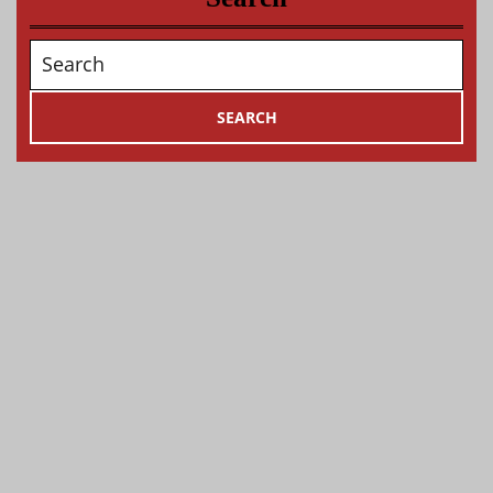
Search
for: