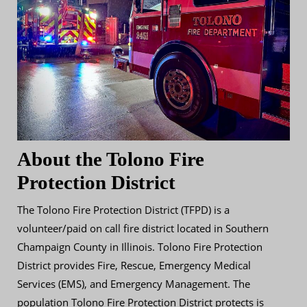
About the Tolono Fire
Protection District
The Tolono Fire Protection District (TFPD) is a
volunteer/paid on call fire district located in Southern
Champaign County in Illinois. Tolono Fire Protection
District provides Fire, Rescue, Emergency Medical
Services (EMS), and Emergency Management. The
population Tolono Fire Protection District protects is