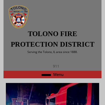
Skip
to
content
Skip
to
content
TOLONO FIRE
PROTECTION DISTRICT
Serving the Tolono, IL area since 1888.
911
Open
Menu
Menu