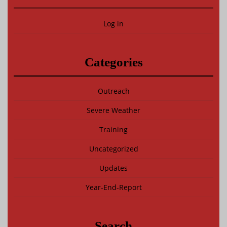
Log in
Categories
Outreach
Severe Weather
Training
Uncategorized
Updates
Year-End-Report
Search