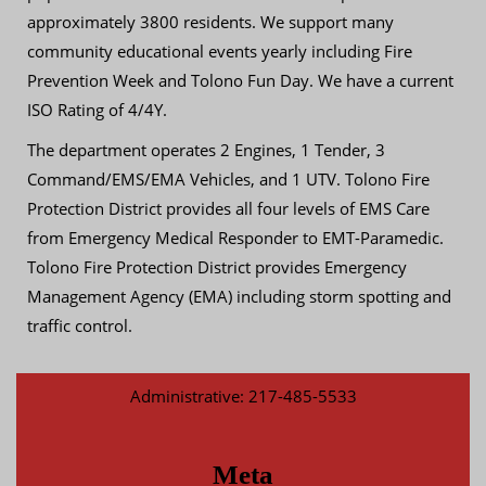
approximately 3800 residents. We support many
community educational events yearly including Fire
Prevention Week and Tolono Fun Day. We have a current
ISO Rating of 4/4Y.
The department operates 2 Engines, 1 Tender, 3
Command/EMS/EMA Vehicles, and 1 UTV. Tolono Fire
Protection District provides all four levels of EMS Care
from Emergency Medical Responder to EMT-Paramedic.
Tolono Fire Protection District provides Emergency
Management Agency (EMA) including storm spotting and
traffic control.
Administrative: 217-485-5533
Meta